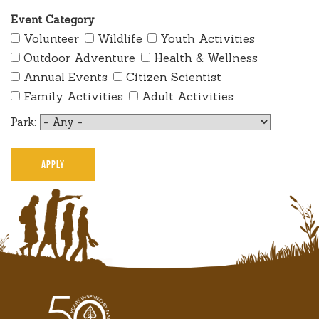
Event Category
Volunteer
Wildlife
Youth Activities
Outdoor Adventure
Health & Wellness
Annual Events
Citizen Scientist
Family Activities
Adult Activities
Park: