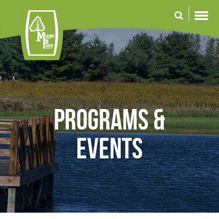
Skip
to
main
content
Programs &
Events